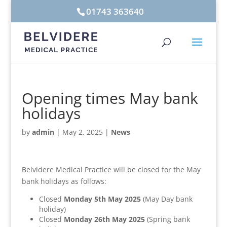
01743 363640
Opening times May bank
holidays
by
admin
|
May 2, 2025
|
News
Belvidere Medical Practice will be closed for the May
bank holidays as follows:
Closed
Monday 5th May 2025
(May Day bank
holiday)
Closed
Monday 26th May 2025
(Spring bank