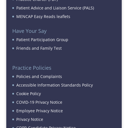
Patient Advice and Liaison Service (PALS)
MENCAP Easy Reads leaflets
Have Your Say
Patient Participation Group
Friends and Family Test
Practice Policies
Policies and Complaints
Accessible Information Standards Policy
Cookie Policy
COVID-19 Privacy Notice
Employee Privacy Notice
Privacy Notice
GDPR Candidate Privacy Notice