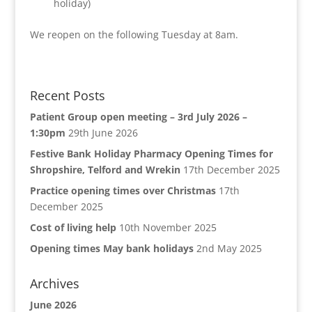
holiday)
We reopen on the following Tuesday at 8am.
Recent Posts
Patient Group open meeting – 3rd July 2026 –
1:30pm
29th June 2026
Festive Bank Holiday Pharmacy Opening Times for
Shropshire, Telford and Wrekin
17th December 2025
Practice opening times over Christmas
17th
December 2025
Cost of living help
10th November 2025
Opening times May bank holidays
2nd May 2025
Archives
June 2026