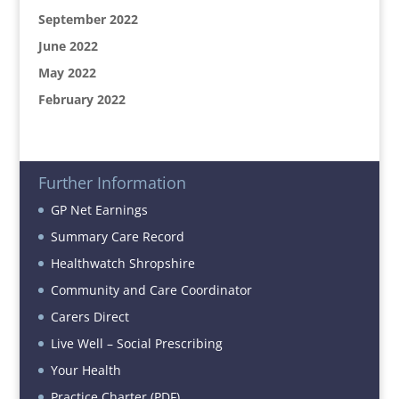
September 2022
June 2022
May 2022
February 2022
Further Information
GP Net Earnings
Summary Care Record
Healthwatch Shropshire
Community and Care Coordinator
Carers Direct
Live Well – Social Prescribing
Your Health
Practice Charter (PDF)