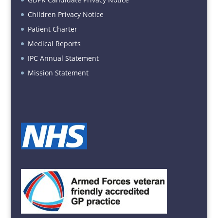
Children Privacy Notice
Patient Charter
Medical Reports
IPC Annual Statement
Mission Statement