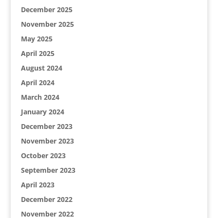
December 2025
November 2025
May 2025
April 2025
August 2024
April 2024
March 2024
January 2024
December 2023
November 2023
October 2023
September 2023
April 2023
December 2022
November 2022