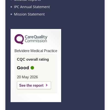
IPC Annual Statement
Mission Statement
Belvidere Medical Practice
CQC overall rating
Good
20 May 2026
See the report