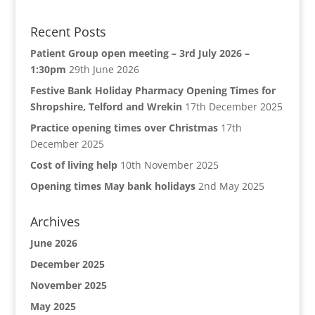
Recent Posts
Patient Group open meeting – 3rd July 2026 –
1:30pm
29th June 2026
Festive Bank Holiday Pharmacy Opening Times for
Shropshire, Telford and Wrekin
17th December 2025
Practice opening times over Christmas
17th
December 2025
Cost of living help
10th November 2025
Opening times May bank holidays
2nd May 2025
Archives
June 2026
December 2025
November 2025
May 2025