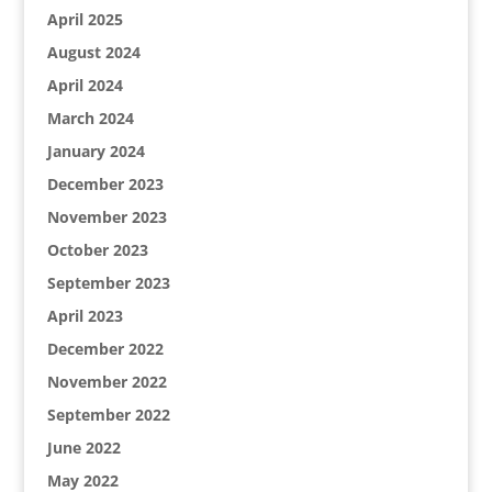
April 2025
August 2024
April 2024
March 2024
January 2024
December 2023
November 2023
October 2023
September 2023
April 2023
December 2022
November 2022
September 2022
June 2022
May 2022