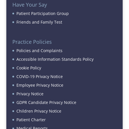
Have Your Say
Patient Participation Group
Friends and Family Test
Practice Policies
Policies and Complaints
Accessible Information Standards Policy
Cookie Policy
COVID-19 Privacy Notice
Employee Privacy Notice
Privacy Notice
GDPR Candidate Privacy Notice
Children Privacy Notice
Patient Charter
Medical Reports