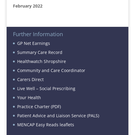
February 2022
Further Information
GP Net Earnings
Summary Care Record
Healthwatch Shropshire
Community and Care Coordinator
Carers Direct
Live Well – Social Prescribing
Your Health
Practice Charter (PDF)
Patient Advice and Liaison Service (PALS)
MENCAP Easy Reads leaflets