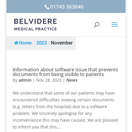
01743 363640
Home
/
2023
/
November
Information about software issue that prevents
documents from being visible to patients
by
admin
|
Nov 28, 2023
|
News
We understand that some of our patients may have
encountered difficulties viewing certain documents
(e.g. letters from the hospital) due to a software
problem. We sincerely apologise for any
inconvenience this may have caused. We are pleased
to inform you that this...