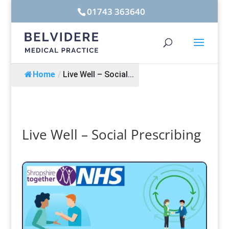
01743 363640
Home
/
Live Well – Social...
Live Well – Social Prescribing