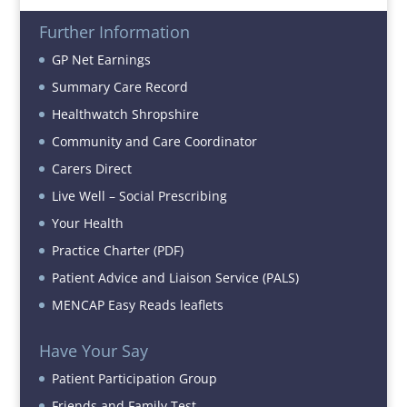
Further Information
GP Net Earnings
Summary Care Record
Healthwatch Shropshire
Community and Care Coordinator
Carers Direct
Live Well – Social Prescribing
Your Health
Practice Charter (PDF)
Patient Advice and Liaison Service (PALS)
MENCAP Easy Reads leaflets
Have Your Say
Patient Participation Group
Friends and Family Test