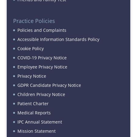
Practice Policies
Policies and Complaints
Accessible Information Standards Policy
Cookie Policy
COVID-19 Privacy Notice
Employee Privacy Notice
Privacy Notice
GDPR Candidate Privacy Notice
Children Privacy Notice
Patient Charter
Medical Reports
IPC Annual Statement
Mission Statement