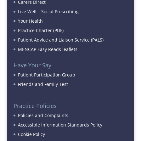
Carers Direct
Live Well – Social Prescribing
Your Health
Practice Charter (PDF)
Patient Advice and Liaison Service (PALS)
MENCAP Easy Reads leaflets
Have Your Say
Patient Participation Group
Friends and Family Test
Practice Policies
Policies and Complaints
Accessible Information Standards Policy
Cookie Policy