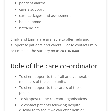
pendant alarms
carers support
care packages and assessments
help at home
befriending
Emily and Emma are available to offer help and
support to patients and carers. Please contact Emily
or Emma at the surgery on
01743 363640
.
Role of the care co-ordinator
To offer support to the frail and vulnerable
members of the community.
To offer support to the carers of those
people.
To signpost to the relevant organisations.
To contact patients following hospital
discharge to see if we can offer help or