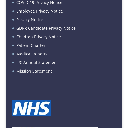
COVID-19 Privacy Notice
Employee Privacy Notice
Privacy Notice
GDPR Candidate Privacy Notice
Children Privacy Notice
Patient Charter
Medical Reports
IPC Annual Statement
Mission Statement