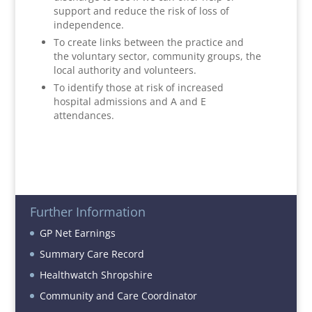
support and reduce the risk of loss of
independence.
To create links between the practice and
the voluntary sector, community groups, the
local authority and volunteers.
To identify those at risk of increased
hospital admissions and A and E
attendances.
Further Information
GP Net Earnings
Summary Care Record
Healthwatch Shropshire
Community and Care Coordinator