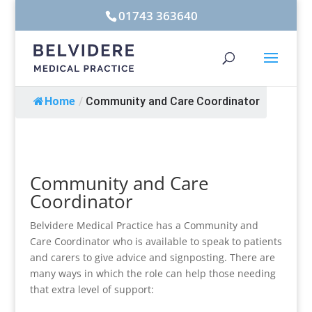
01743 363640
Home
/
Community and Care Coordinator
Community and Care
Coordinator
Belvidere Medical Practice has a Community and
Care Coordinator who is available to speak to patients
and carers to give advice and signposting. There are
many ways in which the role can help those needing
that extra level of support: