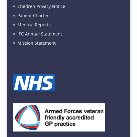
Children Privacy Notice
Patient Charter
Medical Reports
IPC Annual Statement
Mission Statement