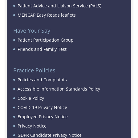
Patient Advice and Liaison Service (PALS)
MENCAP Easy Reads leaflets
Have Your Say
Patient Participation Group
Friends and Family Test
Practice Policies
Policies and Complaints
Accessible Information Standards Policy
Cookie Policy
COVID-19 Privacy Notice
Employee Privacy Notice
Privacy Notice
GDPR Candidate Privacy Notice