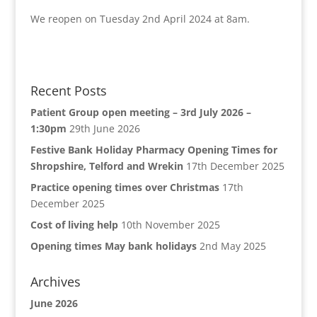
We reopen on Tuesday 2nd April 2024 at 8am.
Recent Posts
Patient Group open meeting – 3rd July 2026 –
1:30pm
29th June 2026
Festive Bank Holiday Pharmacy Opening Times for
Shropshire, Telford and Wrekin
17th December 2025
Practice opening times over Christmas
17th
December 2025
Cost of living help
10th November 2025
Opening times May bank holidays
2nd May 2025
Archives
June 2026