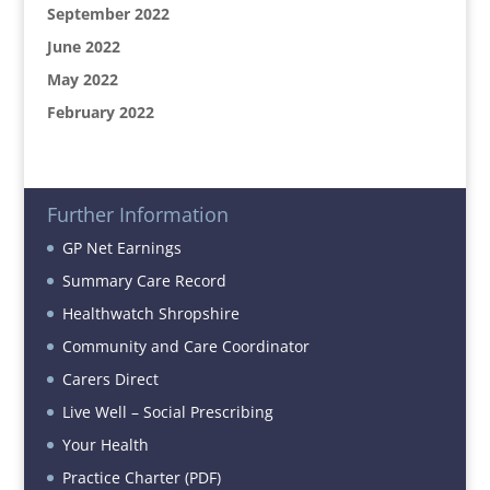
September 2022
June 2022
May 2022
February 2022
Further Information
GP Net Earnings
Summary Care Record
Healthwatch Shropshire
Community and Care Coordinator
Carers Direct
Live Well – Social Prescribing
Your Health
Practice Charter (PDF)