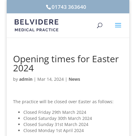
01743 363640
Opening times for Easter
2024
by
admin
|
Mar 14, 2024
|
News
The practice will be closed over Easter as follows:
Closed Friday 29th March 2024
Closed Saturday 30th March 2024
Closed Sunday 31st March 2024
Closed Monday 1st April 2024