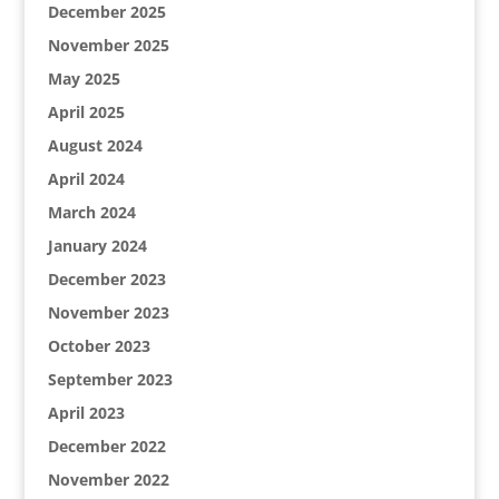
December 2025
November 2025
May 2025
April 2025
August 2024
April 2024
March 2024
January 2024
December 2023
November 2023
October 2023
September 2023
April 2023
December 2022
November 2022