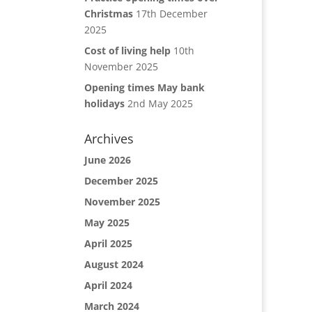
Christmas
17th December
2025
Cost of living help
10th
November 2025
Opening times May bank
holidays
2nd May 2025
Archives
June 2026
December 2025
November 2025
May 2025
April 2025
August 2024
April 2024
March 2024