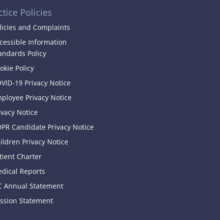
ctice Policies
licies and Complaints
cessible Information
andards Policy
okie Policy
VID-19 Privacy Notice
ployee Privacy Notice
ivacy Notice
PR Candidate Privacy Notice
ildren Privacy Notice
tient Charter
dical Reports
C Annual Statement
ssion Statement