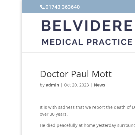
01743 363640
Doctor Paul Mott
by
admin
|
Oct 20, 2023
|
News
It is with sadness that we report the death of 
over 30 years.
He died peacefully at home yesterday surround