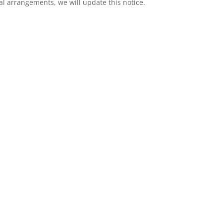
l arrangements, we will update this notice.