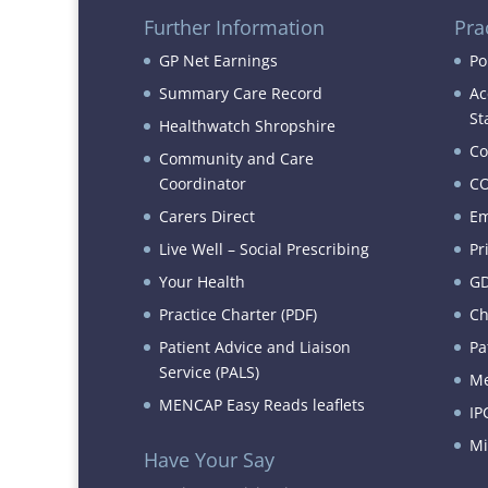
Further Information
Pra
GP Net Earnings
Po
Summary Care Record
Ac
St
Healthwatch Shropshire
Co
Community and Care
Coordinator
CO
Carers Direct
Em
Live Well – Social Prescribing
Pr
Your Health
GD
Practice Charter (PDF)
Ch
Patient Advice and Liaison
Pa
Service (PALS)
Me
MENCAP Easy Reads leaflets
IP
Mi
Have Your Say