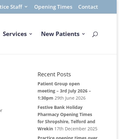
tice Staff
Opening Times
Contact
Services
New Patients
Recent Posts
Patient Group open
meeting – 3rd July 2026 –
1:30pm
29th June 2026
Festive Bank Holiday
or
Pharmacy Opening Times
for Shropshire, Telford and
Wrekin
17th December 2025
Practice opening times over