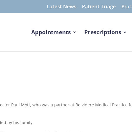
Latest News
Patient Triage
Prac
Appointments
Prescriptions
Doctor Paul Mott, who was a partner at Belvidere Medical Practice f
ed by his family.