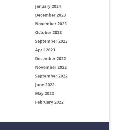
January 2024
December 2023
November 2023
October 2023
September 2023
April 2023
December 2022
November 2022
September 2022
June 2022
May 2022
February 2022