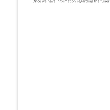
Once we have information regarding the funera