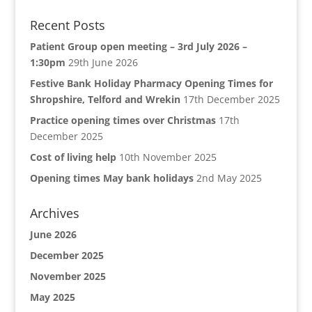
Recent Posts
Patient Group open meeting – 3rd July 2026 –
1:30pm
29th June 2026
Festive Bank Holiday Pharmacy Opening Times for
Shropshire, Telford and Wrekin
17th December 2025
Practice opening times over Christmas
17th
December 2025
Cost of living help
10th November 2025
Opening times May bank holidays
2nd May 2025
Archives
June 2026
December 2025
November 2025
May 2025