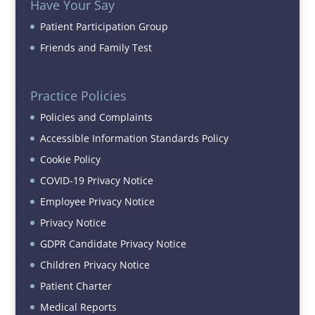
Have Your Say
Patient Participation Group
Friends and Family Test
Practice Policies
Policies and Complaints
Accessible Information Standards Policy
Cookie Policy
COVID-19 Privacy Notice
Employee Privacy Notice
Privacy Notice
GDPR Candidate Privacy Notice
Children Privacy Notice
Patient Charter
Medical Reports