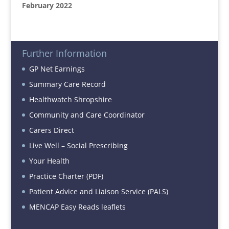
February 2022
Further Information
GP Net Earnings
Summary Care Record
Healthwatch Shropshire
Community and Care Coordinator
Carers Direct
Live Well – Social Prescribing
Your Health
Practice Charter (PDF)
Patient Advice and Liaison Service (PALS)
MENCAP Easy Reads leaflets