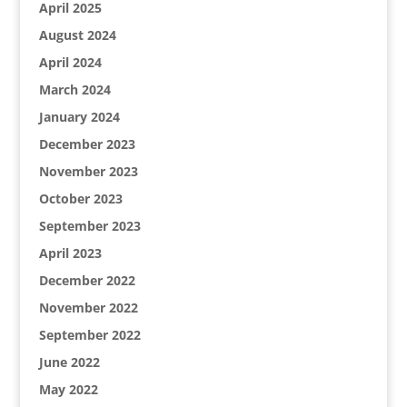
April 2025
August 2024
April 2024
March 2024
January 2024
December 2023
November 2023
October 2023
September 2023
April 2023
December 2022
November 2022
September 2022
June 2022
May 2022