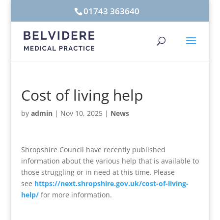
01743 363640
Cost of living help
by
admin
|
Nov 10, 2025
|
News
Shropshire Council have recently published
information about the various help that is available to
those struggling or in need at this time. Please
see
https://next.shropshire.gov.uk/cost-of-living-
help/
for more information.