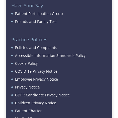
Have Your Say
Patient Participation Group
Friends and Family Test
Practice Policies
Policies and Complaints
Accessible Information Standards Policy
Cookie Policy
COVID-19 Privacy Notice
Employee Privacy Notice
Privacy Notice
GDPR Candidate Privacy Notice
Children Privacy Notice
Patient Charter