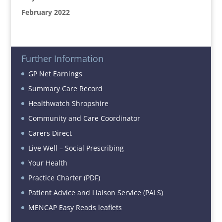
February 2022
Further Information
GP Net Earnings
Summary Care Record
Healthwatch Shropshire
Community and Care Coordinator
Carers Direct
Live Well – Social Prescribing
Your Health
Practice Charter (PDF)
Patient Advice and Liaison Service (PALS)
MENCAP Easy Reads leaflets