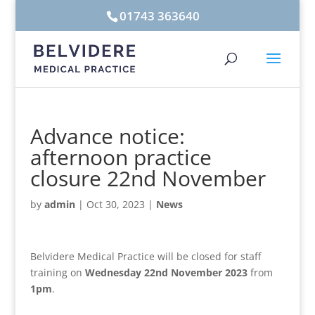
01743 363640
Advance notice:
afternoon practice
closure 22nd November
by
admin
|
Oct 30, 2023
|
News
Belvidere Medical Practice will be closed for staff
training on
Wednesday 22nd November 2023
from
1pm
.