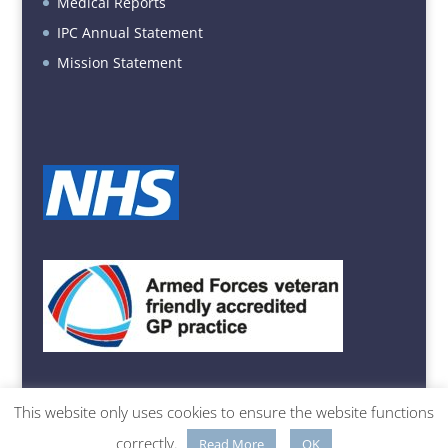
Medical Reports
IPC Annual Statement
Mission Statement
This website only uses cookies to ensure the website functions
© Belvidere Medical Practice | 23 Belvidere Road, Shrewsbury,
correctly.
Read More
OK