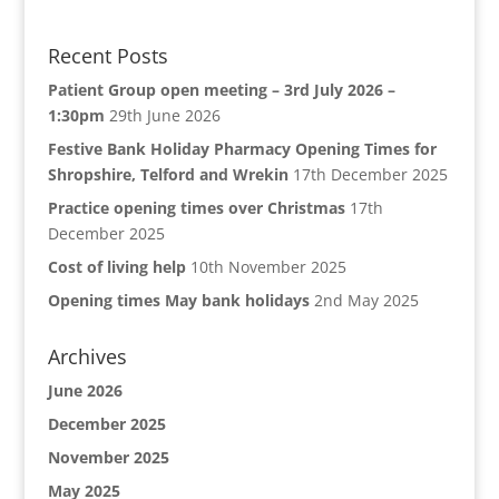
Recent Posts
Patient Group open meeting – 3rd July 2026 –
1:30pm
29th June 2026
Festive Bank Holiday Pharmacy Opening Times for
Shropshire, Telford and Wrekin
17th December 2025
Practice opening times over Christmas
17th
December 2025
Cost of living help
10th November 2025
Opening times May bank holidays
2nd May 2025
Archives
June 2026
December 2025
November 2025
May 2025