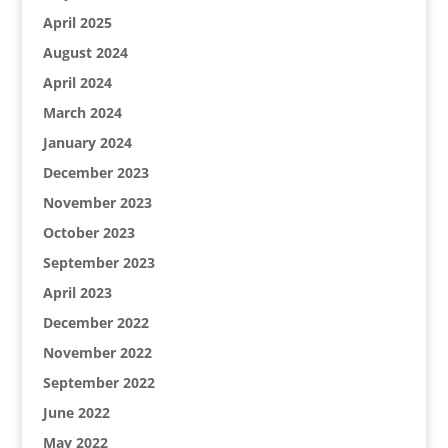
April 2025
August 2024
April 2024
March 2024
January 2024
December 2023
November 2023
October 2023
September 2023
April 2023
December 2022
November 2022
September 2022
June 2022
May 2022